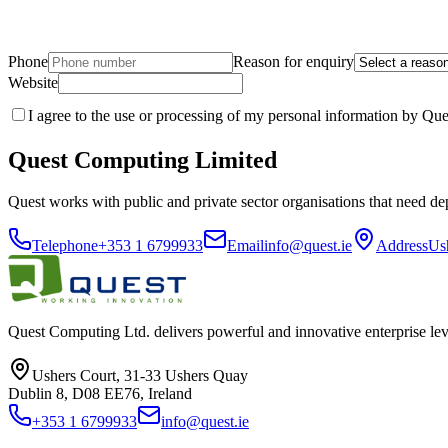
Phone
Reason for enquiry
Website
I agree to the use or processing of my personal information by Que
Quest Computing Limited
Quest works with public and private sector organisations that need de
Telephone
+353 1 6799933
Email
info@quest.ie
Address
Us
Quest Computing Ltd. delivers powerful and innovative enterprise lev
Ushers Court, 31-33 Ushers Quay
Dublin 8, D08 EE76, Ireland
+353 1 6799933
info@quest.ie