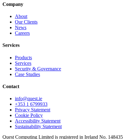
Company
About
Our Clients
News
Careers
Services
Products
Services
Security & Governance
Case Studies
Contact
info@quest.ie
+353 1 6799933
Privacy Statement
Cookie Policy
Accessibility Statement
Sustainability Statement
Quest Computing Limited is registered in Ireland No. 148435