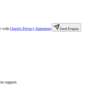
e with
Quest's Privacy Statement
.
Send Enquiry
rm support.