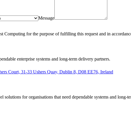
Message
st Computing for the purpose of fulfilling this request and in accordanc
pendable enterprise systems and long-term delivery partners.
hers Court, 31-33 Ushers Quay, Dublin 8, D08 EE76, Ireland
el solutions for organisations that need dependable systems and long-te