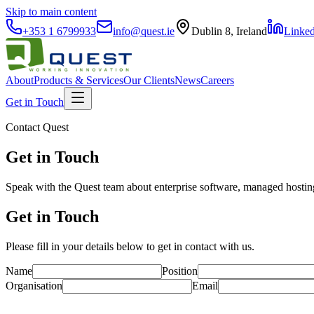
Skip to main content
+353 1 6799933
info@quest.ie
Dublin 8, Ireland
Linke
About
Products & Services
Our Clients
News
Careers
Get in Touch
Contact Quest
Get in Touch
Speak with the Quest team about enterprise software, managed hosting
Get in Touch
Please fill in your details below to get in contact with us.
Name
Position
Organisation
Email