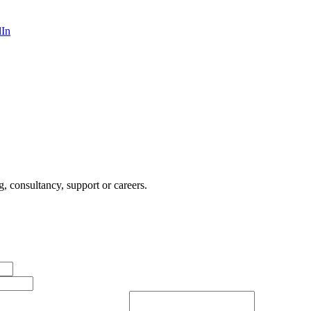
dIn
, consultancy, support or careers.